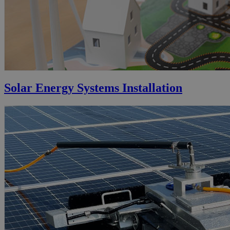
Solar Energy Systems Installation