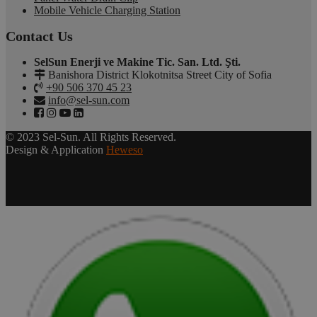
Mobile Vehicle Charging Station
Contact Us
SelSun Enerji ve Makine Tic. San. Ltd. Şti.
Banishora District Klokotnitsa Street City of Sofia
+90 506 370 45 23
info@sel-sun.com
© 2023 Sel-Sun. All Rights Reserved.
Design & Application
Heweso