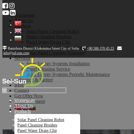
Top
Homepage
About Us
Products
Solar Panel Cleaning Robot
Panel Cleaning Brushes
Panel Water Drain Clip
Mobile Vehicle Charging Station
Banishora District Klokotnitsa Street City of Sofia
+90 506 370 45 23
Solar Panel Cleaning Solutions
info@sel-sun.com
Services
Solar Energy Systems Installation
Panel Cleaning Service
Solar Energy Systems Periodic Maintenance
Reference & Partner
Blog
Contact
Get Offer Now
Homepage
Online Payment
About Us
Products
Services
Solar Panel Cleaning Robot
Panel Cleaning Brushes
Panel Water Drain Clip