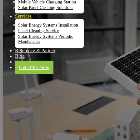
Mobile Vehicle Charging Station
Solar Panel Cleaning Solutions
Services
Solar Energy Systems Installation
Panel Cleaning Service
Solar Energy Systems Periodic
Maintenance
Reference & Partner
Blog
Contact
Get Offer Now