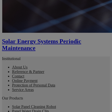
Solar Energy Systems Periodic
Maintenance
Institutional
About Us
Reference & Partner
Contact
Online Payment
Protection of Personal Data
Service Areas
Our Products
Solar Panel Cleaning Robot
Panel Water Drain Clip