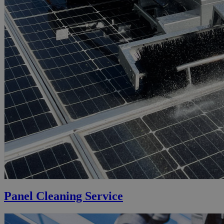
Panel Cleaning Service